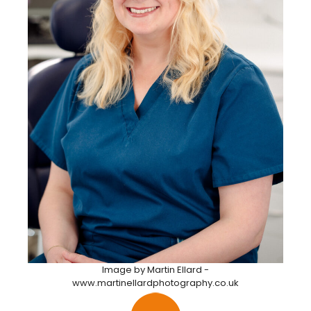
Image by Martin Ellard -
www.martinellardphotography.co.uk