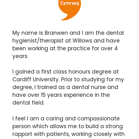
My name is Branwen and I am the dental
hygienist/therapist at Willows and have
been working at the practice for over 4
years.
I gained a first class honours degree at
Cardiff University. Prior to studying for my
degree, I trained as a dental nurse and
have over 15 years experience in the
dental field.
I feel I am a caring and compassionate
person which allows me to build a strong
rapport with patients, working closely with