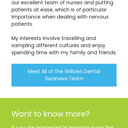
our excellent team of nurses and putting
patients at ease, which is of particular
importance when dealing with nervous
patients.
My interests involve travelling and
sampling different cultures and enjoy
spending time with my family and friends.
Meet All of the Willows Dental
Swansea Team
Want to know more?
If you are interested in learning more the