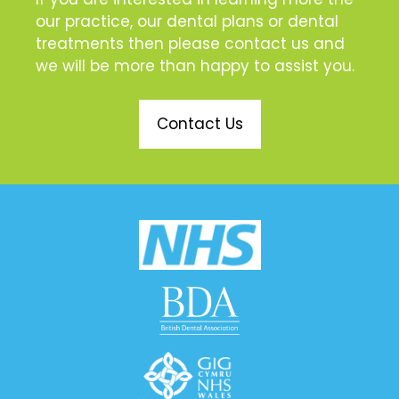
our practice, our dental plans or dental
treatments then please contact us and
we will be more than happy to assist you.
Contact Us